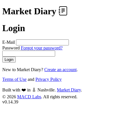
Market Diary
Login
E-Mail
Password
Forgot your password?
Login
New to Market Diary?
Create an account
.
Terms of Use
and
Privacy Policy
Built with ❤️ in 🎸 Nashville.
Market Diary
.
© 2026
MACD Labs
. All rights reserved.
v0.14.39